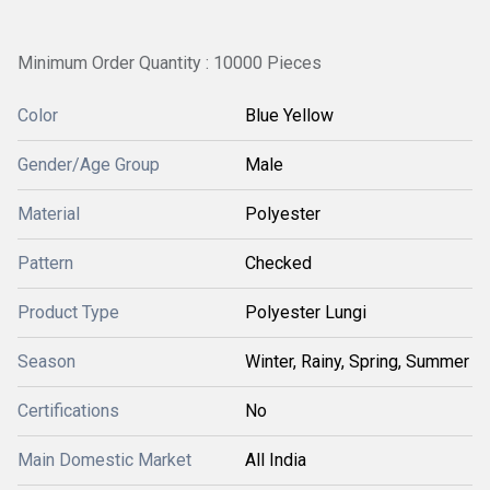
Minimum Order Quantity : 10000 Pieces
Color
Blue Yellow
Gender/Age Group
Male
Material
Polyester
Pattern
Checked
Product Type
Polyester Lungi
Season
Winter, Rainy, Spring, Summer
Certifications
No
Main Domestic Market
All India