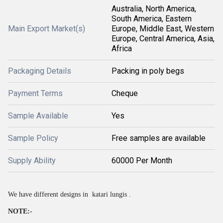
Australia, North America,
South America, Eastern
Main Export Market(s)
Europe, Middle East, Western
Europe, Central America, Asia,
Africa
Packaging Details
Packing in poly begs
Payment Terms
Cheque
Sample Available
Yes
Sample Policy
Free samples are available
Supply Ability
60000 Per Month
We have different designs in katari lungis .
NOTE:-