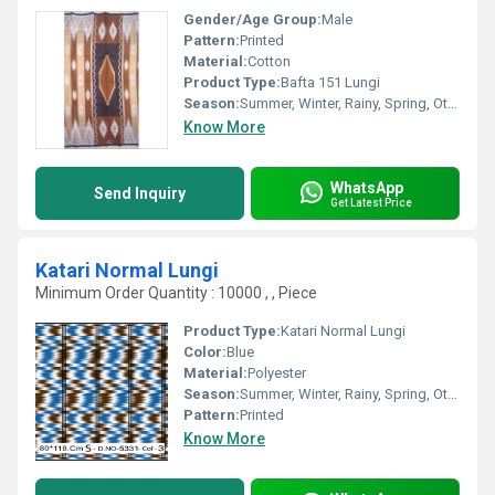
Gender/Age Group:
Male
Pattern:
Printed
Material:
Cotton
Product Type:
Bafta 151 Lungi
Season:
Summer, Winter, Rainy, Spring, Other
Know More
WhatsApp
Send Inquiry
Get Latest Price
Katari Normal Lungi
Minimum Order Quantity : 10000 , , Piece
Product Type:
Katari Normal Lungi
Color:
Blue
Material:
Polyester
Season:
Summer, Winter, Rainy, Spring, Other
Pattern:
Printed
Know More