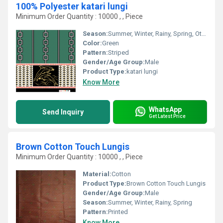
100% Polyester katari lungi
Minimum Order Quantity : 10000 , , Piece
Season:
Summer, Winter, Rainy, Spring, Other
Color:
Green
Pattern:
Striped
Gender/Age Group:
Male
Product Type:
katari lungi
Know More
WhatsApp
Send Inquiry
Get Latest Price
Brown Cotton Touch Lungis
Minimum Order Quantity : 10000 , , Piece
Material:
Cotton
Product Type:
Brown Cotton Touch Lungis
Gender/Age Group:
Male
Season:
Summer, Winter, Rainy, Spring
Pattern:
Printed
Know More