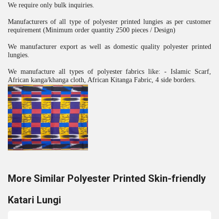
We require only bulk inquiries.
Manufacturers of all type of polyester printed lungies as per customer
requirement (Minimum order quantity 2500 pieces / Design)
We manufacturer export as well as domestic quality polyester printed
lungies.
We manufacture all types of polyester fabrics like: - Islamic Scarf,
African kanga/khanga cloth, African Kitanga Fabric, 4 side borders.
More Similar Polyester Printed Skin-friendly
Katari Lungi