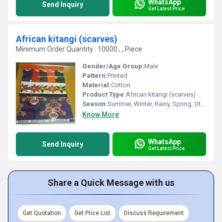
WhatsApp
Send Inquiry
Get Latest Price
African kitangi (scarves)
Minimum Order Quantity : 10000 , , Piece
Gender/Age Group:
Male
Pattern:
Printed
Material:
Cotton
Product Type:
African kitangi (scarves)
Season:
Summer, Winter, Rainy, Spring, Other
Know More
WhatsApp
Send Inquiry
Get Latest Price
Share a Quick Message with us
Get Quotation
Get Price List
Discuss Requirement