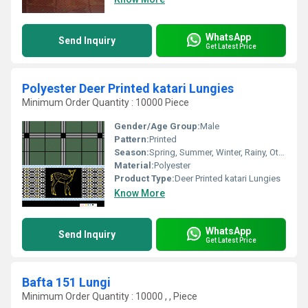
WhatsApp
Send Inquiry
Get Latest Price
Polyester Deer Printed katari Lungies
Minimum Order Quantity : 10000 Piece
Gender/Age Group:
Male
Pattern:
Printed
Season:
Spring, Summer, Winter, Rainy, Other
Material:
Polyester
Product Type:
Deer Printed katari Lungies
Know More
WhatsApp
Send Inquiry
Get Latest Price
Bafta 151 Lungi
Minimum Order Quantity : 10000 , , Piece