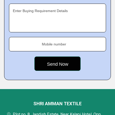
Enter Buying Requirement Details
Mobile number
SHRI AMMAN TEXTILE
Plot no. 8, Jagdish Estate, Near Kalapi Hotel, Opp.