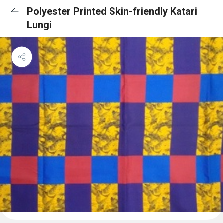
Polyester Printed Skin-friendly Katari
Lungi