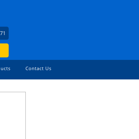
771
ucts
Contact Us