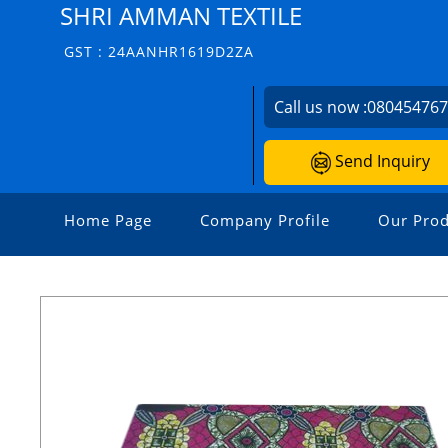
SHRI AMMAN TEXTILE
GST : 24AANHR1619D2ZA
Call us now :
08045476
Send Inquiry
Home Page
Company Profile
Our Prod