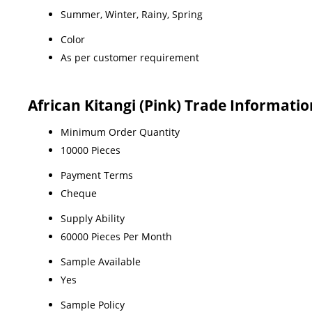
Summer, Winter, Rainy, Spring
Color
As per customer requirement
African Kitangi (Pink) Trade Informatio
Minimum Order Quantity
10000 Pieces
Payment Terms
Cheque
Supply Ability
60000 Pieces Per Month
Sample Available
Yes
Sample Policy