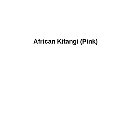
African Kitangi (Pink)