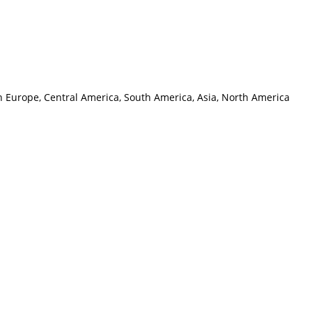
rn Europe, Central America, South America, Asia, North America