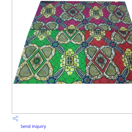
Send Inquiry