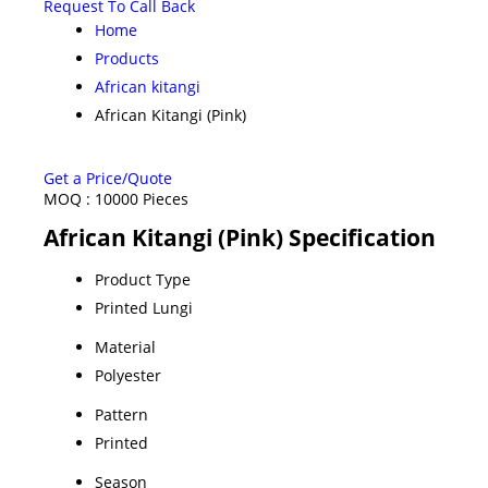
Request To Call Back
Home
Products
African kitangi
African Kitangi (Pink)
Get a Price/Quote
MOQ :
10000 Pieces
African Kitangi (Pink) Specification
Product Type
Printed Lungi
Material
Polyester
Pattern
Printed
Season