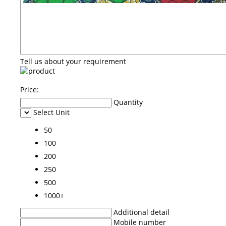
Tell us about your requirement
Price:
Quantity
Select Unit
50
100
200
250
500
1000+
Additional detail
Mobile number