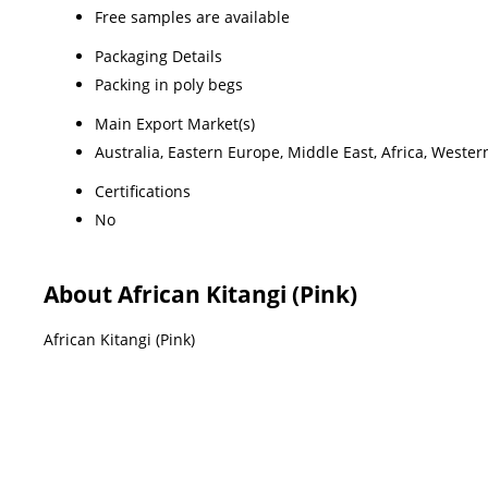
Free samples are available
Packaging Details
Packing in poly begs
Main Export Market(s)
Australia, Eastern Europe, Middle East, Africa, Weste
Certifications
No
About African Kitangi (Pink)
African Kitangi (Pink)